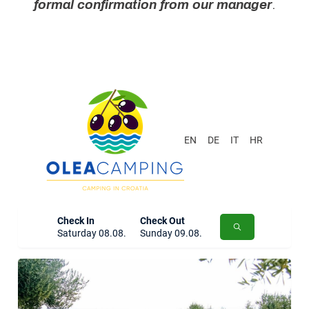
formal confirmation from our manager
.
EN
DE
IT
HR
Check In
Check Out
Saturday 08.08.
Sunday 09.08.