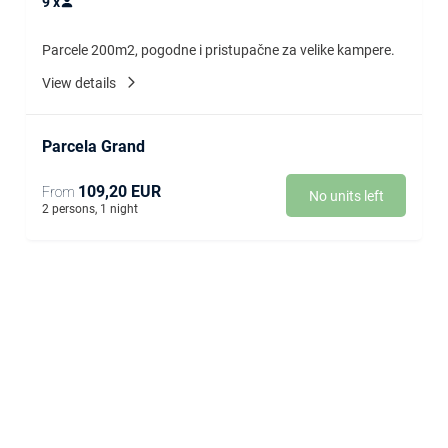
9
x
Parcele 200m2, pogodne i pristupačne za velike kampere.
View details
Parcela Grand
109,20 EUR
From
No units left
2 persons, 1 night