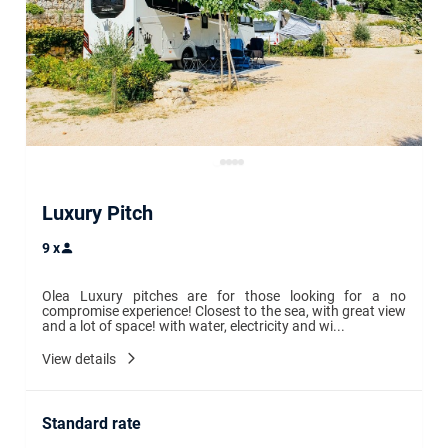
Luxury Pitch
9
x
Olea Luxury pitches are for those looking for a no 
compromise experience! Closest to the sea, with great view 
and a lot of space! with water, electricity and wi...
View details
Standard rate