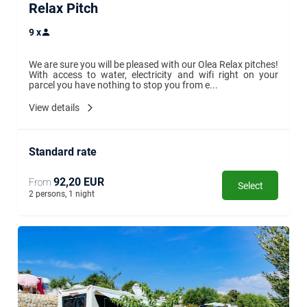
Relax Pitch
9
x
We are sure you will be pleased with our Olea Relax pitches! 
With access to water, electricity and wifi right on your 
parcel you have nothing to stop you from e...
View details
Standard rate
92,20 EUR
From
Select
2 persons, 1 night