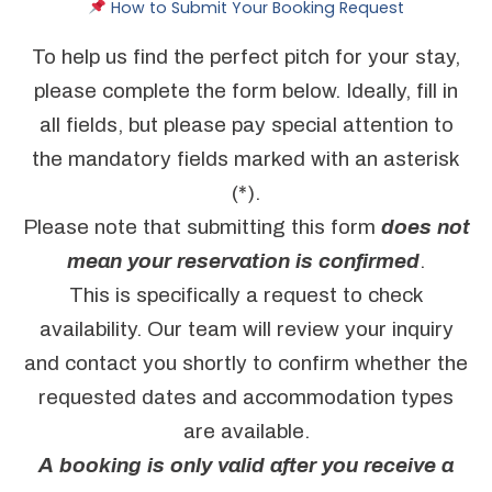
How to Submit Your Booking Request
To help us find the perfect pitch for your stay,
please complete the form below. Ideally, fill in
all fields, but please pay special attention to
the mandatory fields marked with an asterisk
(*).
Please note that submitting this form
does not
mean your reservation is confirmed
.
This is specifically a request to check
availability. Our team will review your inquiry
and contact you shortly to confirm whether the
requested dates and accommodation types
are available.
A booking is only valid after you receive a