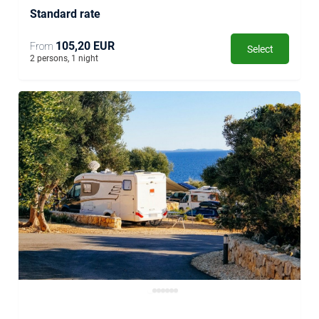
Standard rate
105,20 EUR
From
Select
2 persons, 1 night