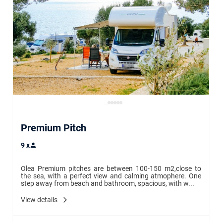
Premium Pitch
9
x
Olea Premium pitches are between 100-150 m2,close to 
the sea, with a perfect view and calming atmophere. One 
step away from beach and bathroom, spacious, with w...
View details