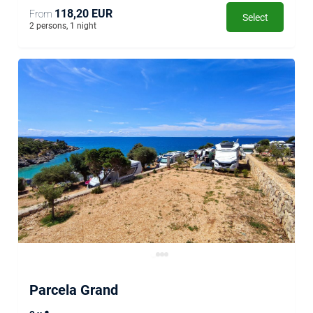
118,20 EUR
From
Select
2 persons, 1 night
Parcela Grand